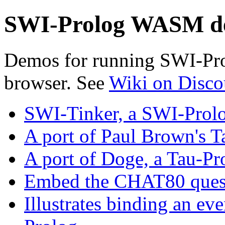
SWI-Prolog WASM d
Demos for running SWI-Pr
browser. See
Wiki on Disco
SWI-Tinker, a SWI-Prol
A port of Paul Brown's T
A port of Doge, a Tau-P
Embed the CHAT80 quest
Illustrates binding an ev