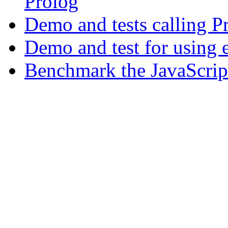
Prolog
Demo and tests calling P
Demo and test for using 
Benchmark the JavaScript